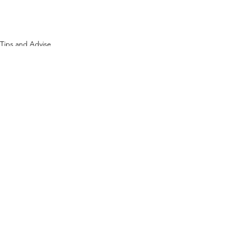
Tips and Advise
See All
Recent Posts