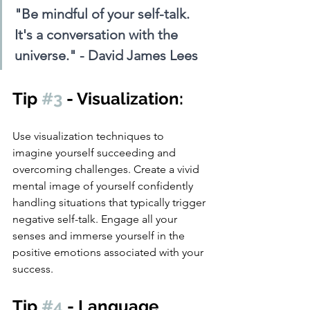
"Be mindful of your self-talk. 
It's a conversation with the 
universe." - David James Lees
Tip 
#3
 - Visualization: 
Use visualization techniques to 
imagine yourself succeeding and 
overcoming challenges. Create a vivid 
mental image of yourself confidently 
handling situations that typically trigger 
negative self-talk. Engage all your 
senses and immerse yourself in the 
positive emotions associated with your 
success.
Tip 
#4
 - Language 