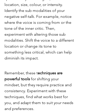
location, size, colour, or intensity. 
Identify the sub modalities of your 
negative self-talk. For example, notice 
where the voice is coming from or the 
tone of the inner critic. Then, 
experiment with altering those sub 
modalities. Shift the voice to a different 
location or change its tone to 
something less critical, which can help 
diminish its impact.
Remember, these t
echniques are 
powerful tools
 for shifting your 
mindset, but they require practice and 
consistency. Experiment with these 
techniques, find what works best for 
you, and adapt them to suit your needs 
and preferences.