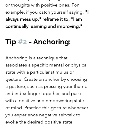
or thoughts with positive ones. For 
example, if you catch yourself saying, 
"I 
always mess up," reframe it to, "I am 
continually learning and improving."
Tip 
#2
 - Anchoring: 
Anchoring is a technique that 
associates a specific mental or physical 
state with a particular stimulus or 
gesture. Create an anchor by choosing 
a gesture, such as pressing your thumb 
and index finger together, and pair it 
with a positive and empowering state 
of mind. Practice this gesture whenever 
you experience negative self-talk to 
evoke the desired positive state.