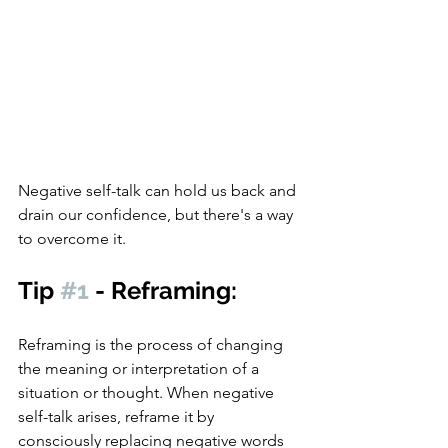
Negative self-talk can hold us back and 
drain our confidence, but there's a way 
to overcome it.
Tip 
#1
 - Reframing:
Reframing is the process of changing 
the meaning or interpretation of a 
situation or thought. When negative 
self-talk arises, reframe it by 
consciously replacing negative words 