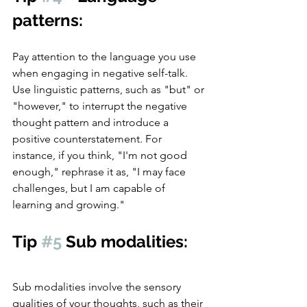
patterns: 
Pay attention to the language you use 
when engaging in negative self-talk. 
Use linguistic patterns, such as "but" or 
"however," to interrupt the negative 
thought pattern and introduce a 
positive counterstatement. For 
instance, if you think, "I'm not good 
enough," rephrase it as, "I may face 
challenges, but I am capable of 
learning and growing."
Tip 
#5
 Sub modalities:
Sub modalities involve the sensory 
qualities of your thoughts, such as their 