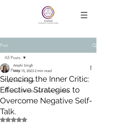
TranSoul Coaching
Soul Aligned Business —Powered
by Soul, Psychology and Systems
Post
All Posts
Arsshi Singh
All Posts
May 15, 2023
2 min read
Silencing the Inner Critic:
Tips and Advise
Effective Strategies to
Personal Stories and Case Studies
Overcome Negative Self-
Talk.
Rated NaN out of 5 stars.