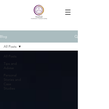
TranSoul Coaching
Soul Aligned Business —Powered
by Soul, Psychology and Systems
Blog
All Posts
All Posts
Tips and
Advise
Personal
Stories and
Case
Studies