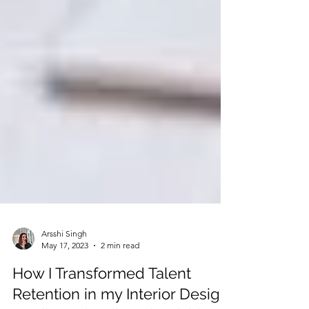
Arsshi Singh
May 17, 2023
2 min read