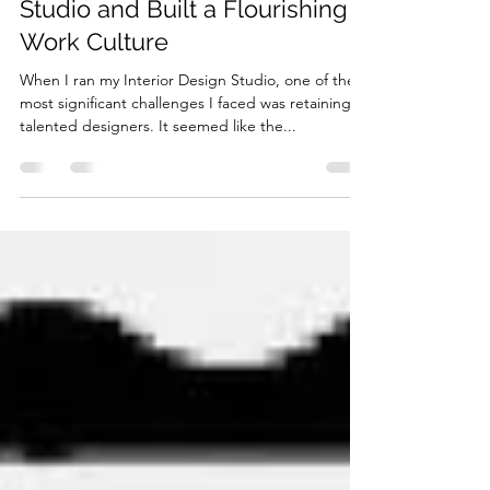
How I Transformed Talent
Retention in my Interior Design
Studio and Built a Flourishing
Work Culture
When I ran my Interior Design Studio, one of the
most significant challenges I faced was retaining
talented designers. It seemed like the...