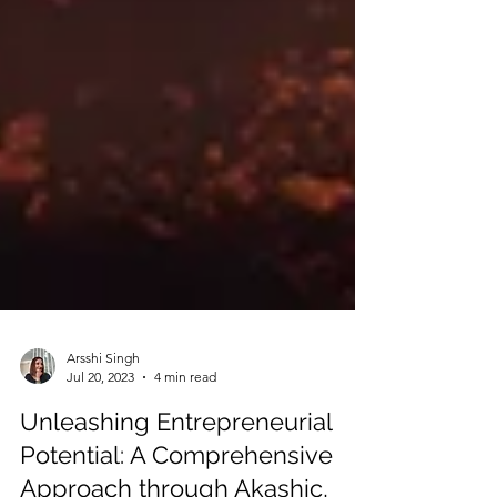
Arsshi Singh
Jul 20, 2023
4 min read
Unleashing Entrepreneurial