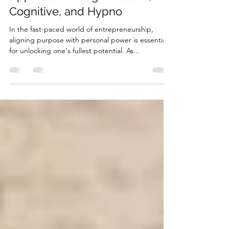
Potential: A Comprehensive
Approach through Akashic,
Cognitive, and Hypno
In the fast-paced world of entrepreneurship,
aligning purpose with personal power is essential
for unlocking one's fullest potential. As...