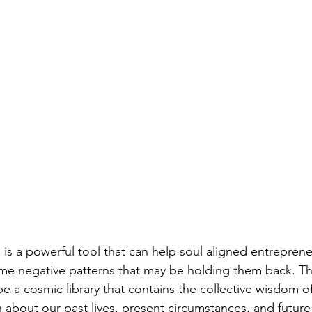
is a powerful tool that can help soul aligned entrepreneu
e negative patterns that may be holding them back. Th
e a cosmic library that contains the collective wisdom of
 about our past lives, present circumstances, and future