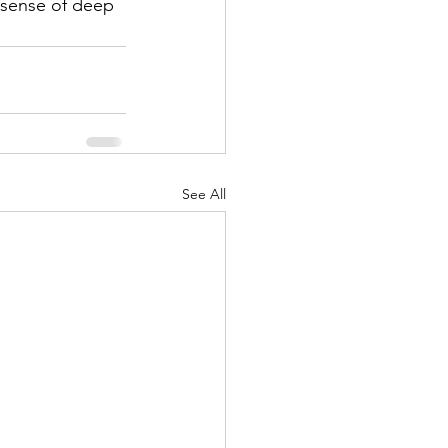
a sense of deep 
See All