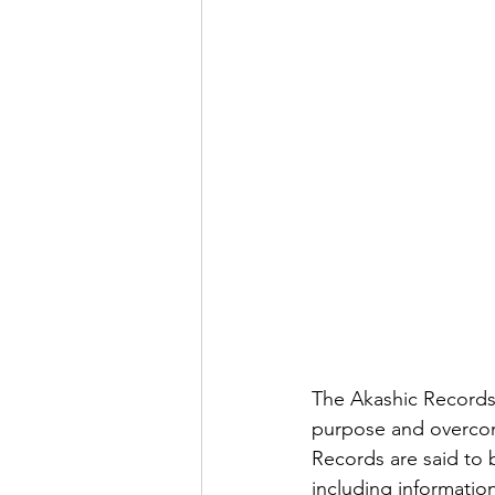
The Akashic Records 
purpose and overcom
Records are said to b
including information