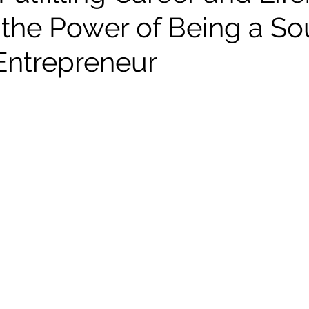
 the Power of Being a So
Entrepreneur
stars.