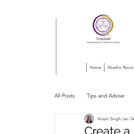
Home
Akashic Recor
All Posts
Tips and Advise
Arsshi Singh
Jan 14
Create a 