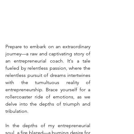
Prepare to embark on an extraordinary 
journey—a raw and captivating story of 
an entrepreneurial coach. It's a tale 
fueled by relentless passion, where the 
relentless pursuit of dreams intertwines 
with the tumultuous reality of 
entrepreneurship. Brace yourself for a 
rollercoaster ride of emotions, as we 
delve into the depths of triumph and 
tribulation.
In the depths of my entrepreneurial 
soul, a fire blazed—a burning desire for 