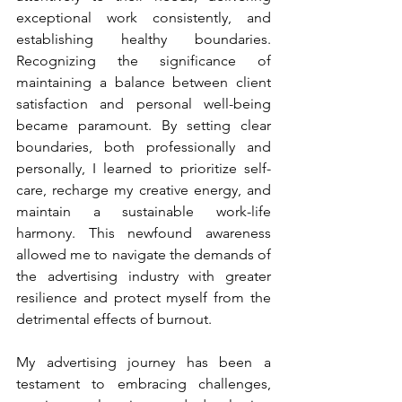
exceptional work consistently, and 
establishing healthy boundaries. 
Recognizing the significance of 
maintaining a balance between client 
satisfaction and personal well-being 
became paramount. By setting clear 
boundaries, both professionally and 
personally, I learned to prioritize self-
care, recharge my creative energy, and 
maintain a sustainable work-life 
harmony. This newfound awareness 
allowed me to navigate the demands of 
the advertising industry with greater 
resilience and protect myself from the 
detrimental effects of burnout.
My advertising journey has been a 
testament to embracing challenges, 