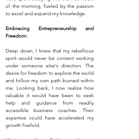
of the morning, fueled by the passion 
to excel and expand my knowledge.
Embracing Entrepreneurship and 
Freedom:
Deep down, I knew that my rebellious 
spirit would never be content working 
under someone else's direction. The 
desire for freedom to explore the world 
and follow my own path burned within 
me. Looking back, I now realize how 
valuable it would have been to seek 
help and guidance from readily 
accessible business coaches. Their 
expertise could have accelerated my 
growth fivefold.