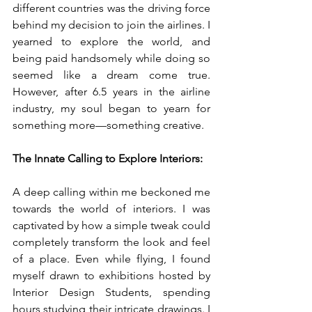
different countries was the driving force 
behind my decision to join the airlines. I 
yearned to explore the world, and 
being paid handsomely while doing so 
seemed like a dream come true. 
However, after 6.5 years in the airline 
industry, my soul began to yearn for 
something more—something creative.
The Innate Calling to Explore Interiors:
A deep calling within me beckoned me 
towards the world of interiors. I was 
captivated by how a simple tweak could 
completely transform the look and feel 
of a place. Even while flying, I found 
myself drawn to exhibitions hosted by 
Interior Design Students, spending 
hours studying their intricate drawings. I 