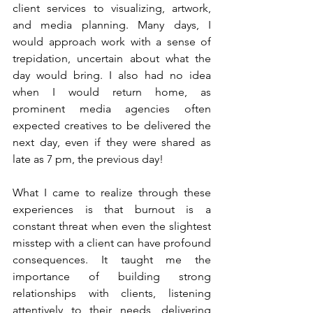
client services to visualizing, artwork, 
and media planning. Many days, I 
would approach work with a sense of 
trepidation, uncertain about what the 
day would bring. I also had no idea 
when I would return home, as 
prominent media agencies often 
expected creatives to be delivered the 
next day, even if they were shared as 
late as 7 pm, the previous day!
What I came to realize through these 
experiences is that burnout is a 
constant threat when even the slightest 
misstep with a client can have profound 
consequences. It taught me the 
importance of building strong 
relationships with clients, listening 
attentively to their needs, delivering 