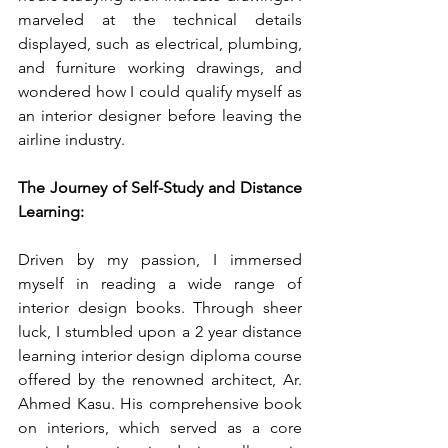
marveled at the technical details 
displayed, such as electrical, plumbing, 
and furniture working drawings, and 
wondered how I could qualify myself as 
an interior designer before leaving the 
airline industry.
The Journey of Self-Study and Distance 
Learning:
Driven by my passion, I immersed 
myself in reading a wide range of 
interior design books. Through sheer 
luck, I stumbled upon a 2 year distance 
learning interior design diploma course 
offered by the renowned architect, Ar. 
Ahmed Kasu. His comprehensive book 
on interiors, which served as a core 