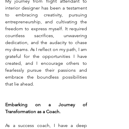
My journey from flight attendant to 
interior designer has been a testament 
to embracing creativity, pursuing 
entrepreneurship, and cultivating the 
freedom to express myself. It required 
countless sacrifices, unwavering 
dedication, and the audacity to chase 
my dreams. As I reflect on my path, I am 
grateful for the opportunities I have 
created, and I encourage others to 
fearlessly pursue their passions and 
embrace the boundless possibilities 
that lie ahead.
Embarking on a Journey of 
Transformation as a Coach.
As a success coach, I have a deep 