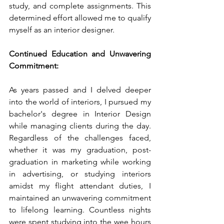
study, and complete assignments. This 
determined effort allowed me to qualify 
myself as an interior designer.
Continued Education and Unwavering 
Commitment:
As years passed and I delved deeper 
into the world of interiors, I pursued my 
bachelor's degree in Interior Design 
while managing clients during the day. 
Regardless of the challenges faced, 
whether it was my graduation, post-
graduation in marketing while working 
in advertising, or studying interiors 
amidst my flight attendant duties, I 
maintained an unwavering commitment 
to lifelong learning. Countless nights 
were spent studying into the wee hours 