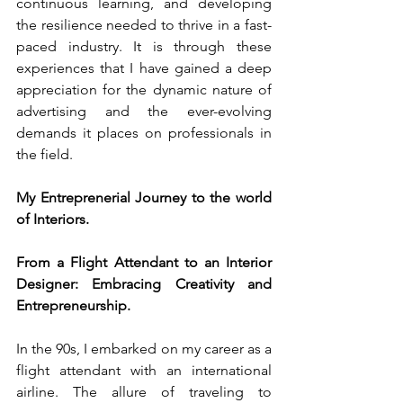
continuous learning, and developing 
the resilience needed to thrive in a fast-
paced industry. It is through these 
experiences that I have gained a deep 
appreciation for the dynamic nature of 
advertising and the ever-evolving 
demands it places on professionals in 
the field.
My Entreprenerial Journey to the world 
of Interiors.
From a Flight Attendant to an Interior 
Designer: Embracing Creativity and 
Entrepreneurship.
In the 90s, I embarked on my career as a 
flight attendant with an international 
airline. The allure of traveling to 