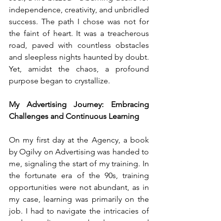
independence, creativity, and unbridled 
success. The path I chose was not for 
the faint of heart. It was a treacherous 
road, paved with countless obstacles 
and sleepless nights haunted by doubt. 
Yet, amidst the chaos, a profound 
purpose began to crystallize.
My Advertising Journey: Embracing 
Challenges and Continuous Learning
On my first day at the Agency, a book 
by Ogilvy on Advertising was handed to 
me, signaling the start of my training. In 
the fortunate era of the 90s, training 
opportunities were not abundant, as in 
my case, learning was primarily on the 
job. I had to navigate the intricacies of 