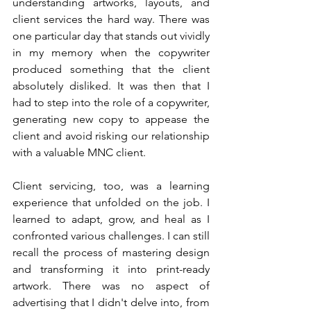
understanding artworks, layouts, and 
client services the hard way. There was 
one particular day that stands out vividly 
in my memory when the copywriter 
produced something that the client 
absolutely disliked. It was then that I 
had to step into the role of a copywriter, 
generating new copy to appease the 
client and avoid risking our relationship 
with a valuable MNC client.
Client servicing, too, was a learning 
experience that unfolded on the job. I 
learned to adapt, grow, and heal as I 
confronted various challenges. I can still 
recall the process of mastering design 
and transforming it into print-ready 
artwork. There was no aspect of 
advertising that I didn't delve into, from 