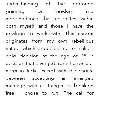
understanding of the profound 
yearning for freedom and 
independence that resonates within 
both myself and those I have the 
privilege to work with. This craving 
originates from my own rebellious 
nature, which propelled me to make a 
bold decision at the age of 18—a 
decision that diverged from the societal 
norm in India. Faced with the choice 
between accepting an arranged 
marriage with a stranger or breaking 
free, I chose to run. The call for 
autonomy and self-determination 
echoed loudly within me, becoming 
the unwavering driving force behind my 
relentless pursuit of entrepreneurship.
Growing up in a society especially in 