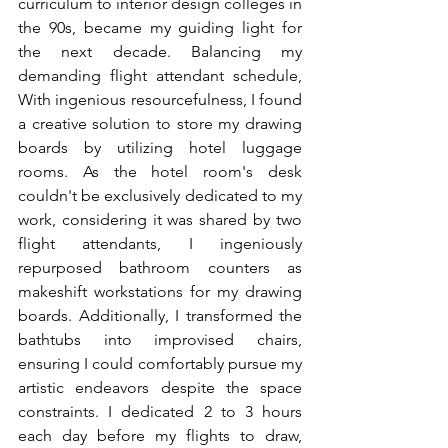
curriculum to interior design colleges in 
the 90s, became my guiding light for 
the next decade. Balancing my 
demanding flight attendant schedule, 
With ingenious resourcefulness, I found 
a creative solution to store my drawing 
boards by utilizing hotel luggage 
rooms. As the hotel room's desk 
couldn't be exclusively dedicated to my 
work, considering it was shared by two 
flight attendants, I ingeniously 
repurposed bathroom counters as 
makeshift workstations for my drawing 
boards. Additionally, I transformed the 
bathtubs into improvised chairs, 
ensuring I could comfortably pursue my 
artistic endeavors despite the space 
constraints. I dedicated 2 to 3 hours 
each day before my flights to draw, 